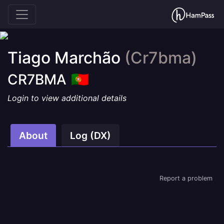
Tiago Marchão
(Cr7bma)
CR7BMA
Login to view additional details
About
Log (DX)
Report a problem