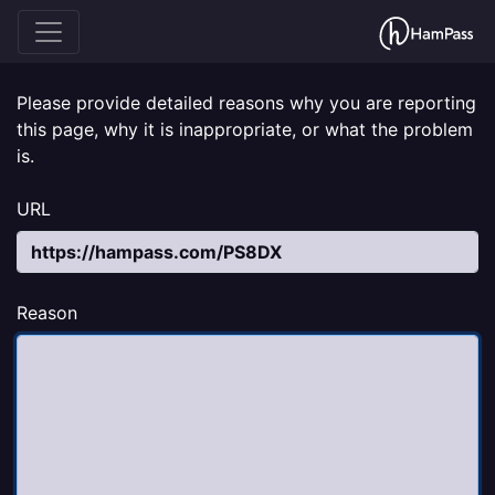
Please provide detailed reasons why you are reporting
this page, why it is inappropriate, or what the problem
is.
URL
Reason