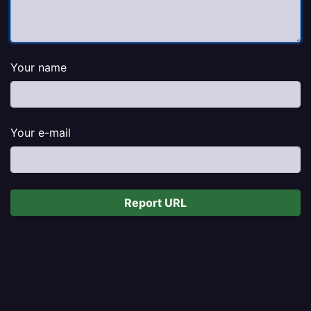
Your name
Your e-mail
Report URL