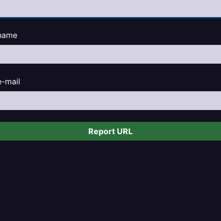
name
e-mail
Report URL