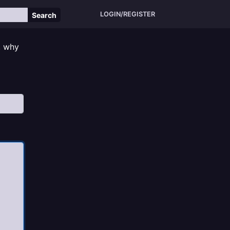
LOGIN/REGISTER
Search
, why