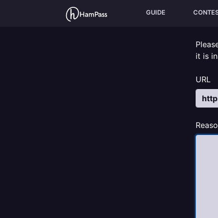
GUIDE
CONTE
Pleas
it is 
URL
Reaso