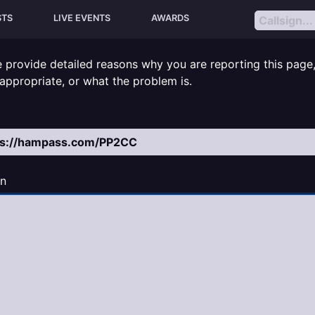
STS
LIVE EVENTS
AWARDS
e provide detailed reasons why you are reporting this page
inappropriate, or what the problem is.
n