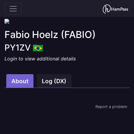
Fabio Hoelz
(FABIO)
PY1ZV
Login to view additional details
About
Log (DX)
Report a problem